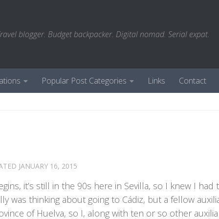
ravel blogger. Budget backpacker. Digital nomad. Serial expat.
ations
Popular Post Categories
Links
Contact
DATED
JANUARY 16, 2015
gins, it’s still in the 90s here in Sevilla, so I knew I had
ly was thinking about going to Cádiz, but a fellow auxili
ovince of Huelva, so I, along with ten or so other auxili