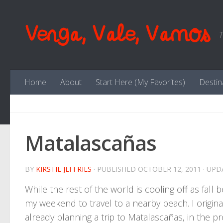
Skip to content
Venga, Vale, Vamos
T
Home
About
Start Here (My Favorites)
Destin
Matalascañas
BY
KIRSTIE JEFFRIES
· PUBLISHED
OCTOBER 12, 2011
· UP
While the rest of the world is cooling off as fall be
my weekend to travel to a nearby beach. I original
already planning a trip to Matalascañas, in the pr