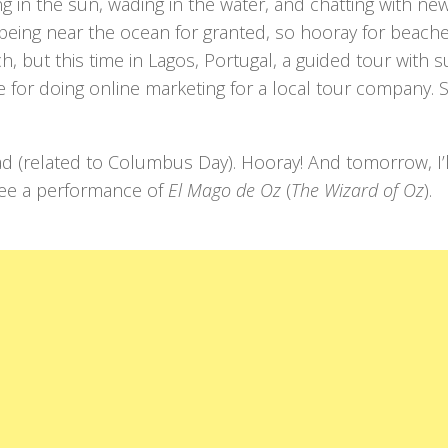
ng in the sun, wading in the water, and chatting with ne
e being near the ocean for granted, so hooray for beach
ch, but this time in Lagos, Portugal, a guided tour with su
nge for doing online marketing for a local tour company.
ad (related to Columbus Day). Hooray! And tomorrow, I’l
o see a performance of
El Mago de Oz
(
The Wizard of Oz
).