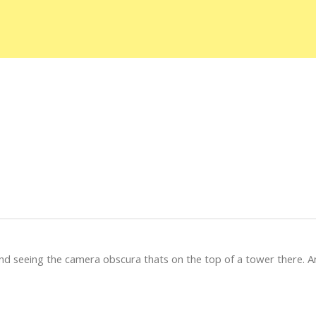
and seeing the camera obscura thats on the top of a tower there. A