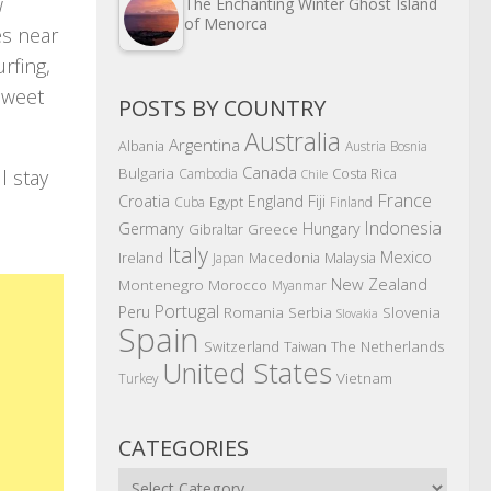
w
The Enchanting Winter Ghost Island
of Menorca
es near
rfing,
 Sweet
POSTS BY COUNTRY
Australia
Argentina
Albania
Austria
Bosnia
Canada
Bulgaria
Costa Rica
Cambodia
l stay
Chile
France
Croatia
England
Fiji
Egypt
Cuba
Finland
Indonesia
Germany
Hungary
Gibraltar
Greece
Italy
Mexico
Ireland
Macedonia
Malaysia
Japan
New Zealand
Montenegro
Morocco
Myanmar
Portugal
Peru
Romania
Serbia
Slovenia
Slovakia
Spain
The Netherlands
Switzerland
Taiwan
United States
Vietnam
Turkey
CATEGORIES
Categories