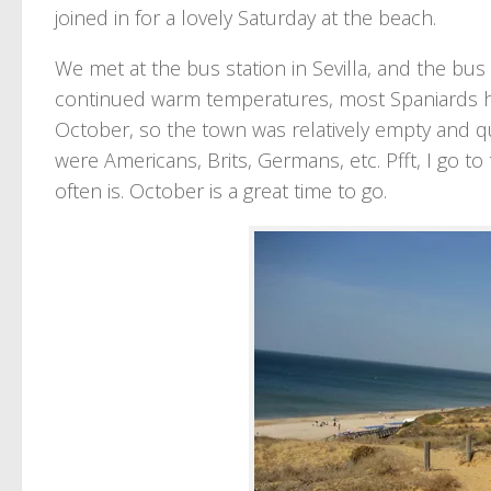
joined in for a lovely Saturday at the beach.
We met at the bus station in Sevilla, and the bus
continued warm temperatures, most Spaniards ha
October, so the town was relatively empty and qu
were Americans, Brits, Germans, etc. Pfft, I go to 
often is. October is a great time to go.