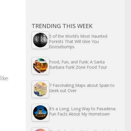
TRENDING THIS WEEK
5 of the World’s Most Haunted
Forests That Will Give You
Goosebumps
Food, Fun, and Funk: A Santa
Barbara Funk Zone Food Tour
 like
7 Fascinating Maps about Spain to
Geek out Over
It’s a Long, Long Way to Pasadena:
Fun Facts About My Hometown