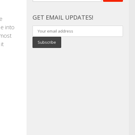
for:
GET EMAIL UPDATES!
e
e into
 most
it