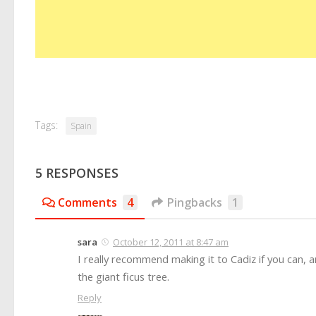
Tags:
Spain
5 RESPONSES
Comments
4
Pingbacks
1
sara
October 12, 2011 at 8:47 am
I really recommend making it to Cadiz if you can, 
the giant ficus tree.
Reply