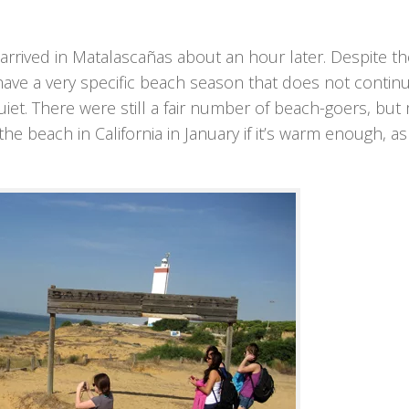
 arrived in Matalascañas about an hour later. Despite th
ve a very specific beach season that does not continu
iet. There were still a fair number of beach-goers, but
the beach in California in January if it’s warm enough, as 