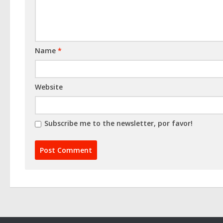
Name
*
Website
Subscribe me to the newsletter, por favor!