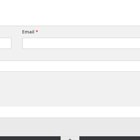
Email
*