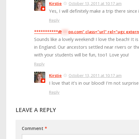
Kirstie
October 13, 2011 at 10:17 am
Yes, I will definitely make a trip there since 
Reply
***********@
***
oo.com" class="url" rel="ugc extern
Sounds like a lovely weekend! I love the beach! It i
in England. Our ancestors settled near rivers or t
with your students will be fun, too1 Love you!
Reply
Kirstie
October 13, 2011 at 10:17 am
I love that it’s in our blood! I’m not surprise
Reply
LEAVE A REPLY
Comment
*