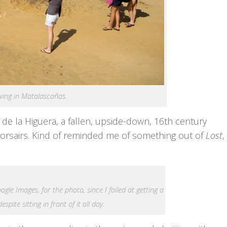
iving in Matalascañas.
 de la Higuera, a fallen, upside-down, 16th century
Corsairs. Kind of reminded me of something out of
Lost
,
gle Images, for the photo, since I failed at getting a
espite sitting in front of it all day.