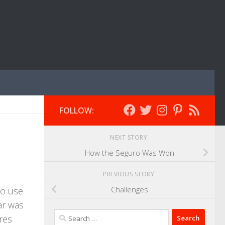
FOLLOW:
NEXT STORY
How the Seguro Was Won
PREVIOUS STORY
Challenges
 to use
ar was
Search
ares