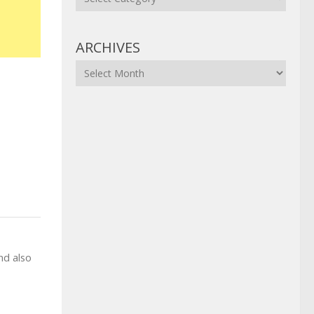
ARCHIVES
Archives
nd also