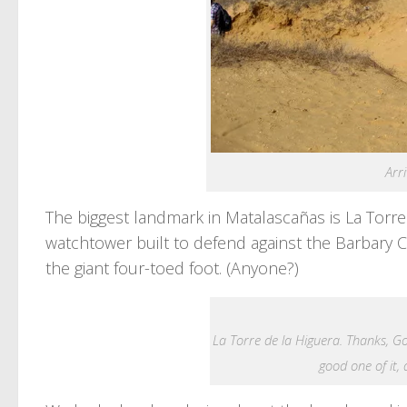
Arr
The biggest landmark in Matalascañas is La Torre
watchtower built to defend against the Barbary 
the giant four-toed foot. (Anyone?)
La Torre de la Higuera. Thanks, Goo
good one of it, d