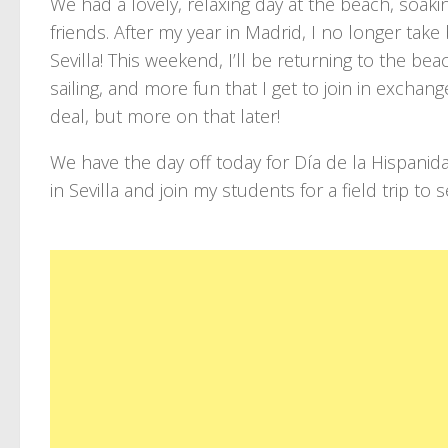
We had a lovely, relaxing day at the beach, soaki
friends. After my year in Madrid, I no longer tak
Sevilla! This weekend, I’ll be returning to the bea
sailing, and more fun that I get to join in excha
deal, but more on that later!
We have the day off today for Día de la Hispanid
in Sevilla and join my students for a field trip t