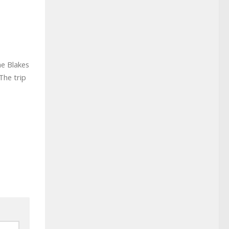
he Blakes
The trip