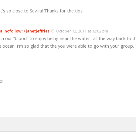
it’s so close to Sevilla! Thanks for the tips!
al nofollow">janetjeffries
October 12, 2011 at 12:02 pm
s in our “blood” to enjoy being near the water- all the way back to t
he ocean. I’m so glad that the you were able to go with your group. 
d!