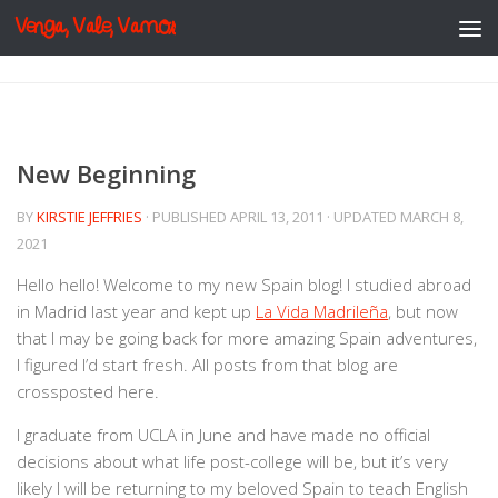
Venga, Vale, Vamos
Skip to content
New Beginning
BY
KIRSTIE JEFFRIES
· PUBLISHED
APRIL 13, 2011
· UPDATED
MARCH 8,
2021
Hello hello! Welcome to my new Spain blog! I studied abroad
in Madrid last year and kept up
La Vida Madrileña
, but now
that I may be going back for more amazing Spain adventures,
I figured I’d start fresh. All posts from that blog are
crossposted here.
I graduate from UCLA in June and have made no official
decisions about what life post-college will be, but it’s very
likely I will be returning to my beloved Spain to teach English