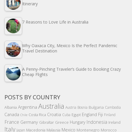
Itinerary
7 Reasons to Love Life in Australia
Why Oaxaca City, Mexico Is the Perfect Pandemic
Travel Destination
A Penny-Pinching Traveler’s Guide to Booking Crazy
Cheap Flights
POSTS BY COUNTRY
Australia
Argentina
Bulgaria
Albania
Austria
Bosnia
Cambodia
Canada
Croatia
England
Fiji
Costa Rica
Egypt
Cuba
Finland
Chile
France
Indonesia
Germany
Hungary
Gibraltar
Greece
Ireland
Italy
Mexico
Montenegro
Macedonia
Malaysia
Morocco
Japan