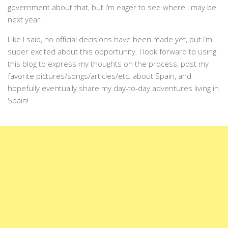
government about that, but I’m eager to see where I may be
next year.
Like I said, no official decisions have been made yet, but I’m
super excited about this opportunity. I look forward to using
this blog to express my thoughts on the process, post my
favorite pictures/songs/articles/etc. about Spain, and
hopefully eventually share my day-to-day adventures living in
Spain!