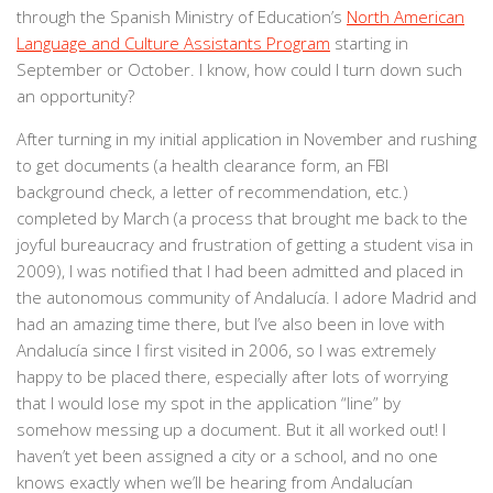
through the Spanish Ministry of Education’s
North American
Language and Culture Assistants Program
starting in
September or October. I know, how could I turn down such
an opportunity?
After turning in my initial application in November and rushing
to get documents (a health clearance form, an FBI
background check, a letter of recommendation, etc.)
completed by March (a process that brought me back to the
joyful bureaucracy and frustration of getting a student visa in
2009), I was notified that I had been admitted and placed in
the autonomous community of Andalucía. I adore Madrid and
had an amazing time there, but I’ve also been in love with
Andalucía since I first visited in 2006, so I was extremely
happy to be placed there, especially after lots of worrying
that I would lose my spot in the application “line” by
somehow messing up a document. But it all worked out! I
haven’t yet been assigned a city or a school, and no one
knows exactly when we’ll be hearing from Andalucían