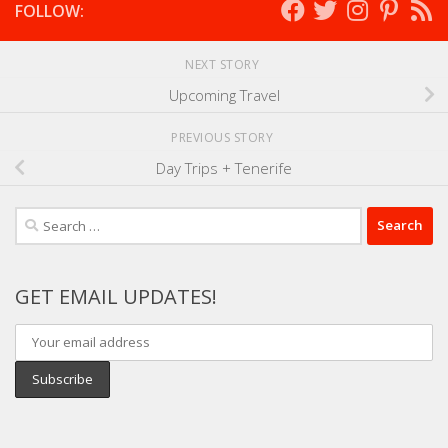
FOLLOW:
NEXT STORY
Upcoming Travel
PREVIOUS STORY
Day Trips + Tenerife
Search
for:
GET EMAIL UPDATES!