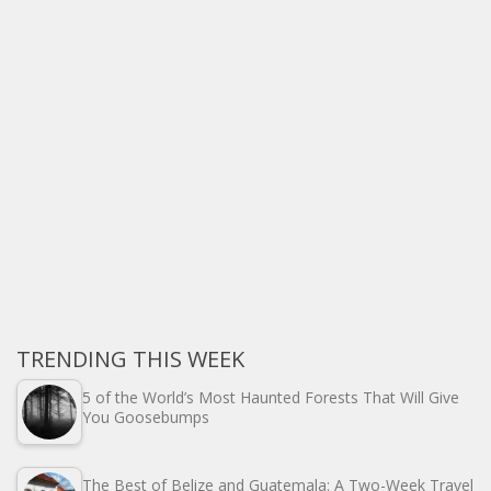
TRENDING THIS WEEK
5 of the World’s Most Haunted Forests That Will Give
You Goosebumps
The Best of Belize and Guatemala: A Two-Week Travel