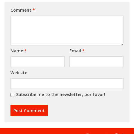
Comment
*
Name
*
Email
*
Website
Subscribe me to the newsletter, por favor!