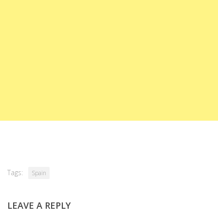
Tags:
Spain
LEAVE A REPLY