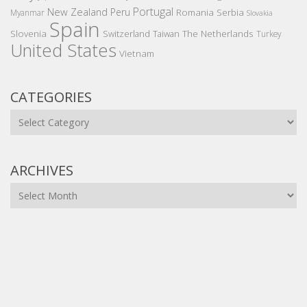
Portugal
New Zealand
Peru
Romania
Serbia
Myanmar
Slovakia
Spain
Slovenia
The Netherlands
Switzerland
Taiwan
Turkey
United States
Vietnam
CATEGORIES
Categories
ARCHIVES
Archives