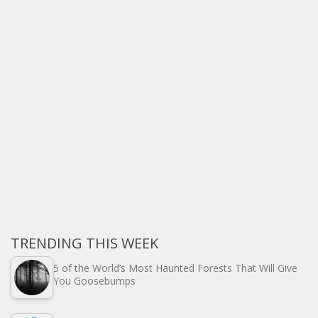
TRENDING THIS WEEK
5 of the World’s Most Haunted Forests That Will Give
You Goosebumps