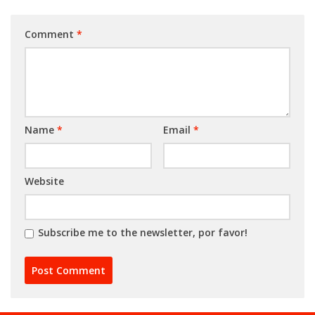
Comment
*
Name
*
Email
*
Website
Subscribe me to the newsletter, por favor!