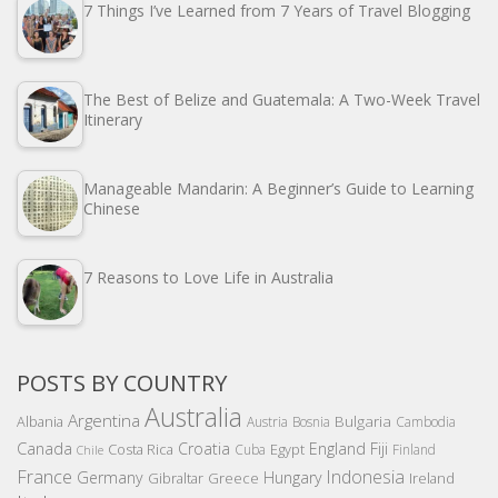
7 Things I’ve Learned from 7 Years of Travel Blogging
The Best of Belize and Guatemala: A Two-Week Travel
Itinerary
Manageable Mandarin: A Beginner’s Guide to Learning
Chinese
7 Reasons to Love Life in Australia
POSTS BY COUNTRY
Australia
Argentina
Bulgaria
Albania
Austria
Bosnia
Cambodia
Canada
Croatia
England
Fiji
Costa Rica
Egypt
Cuba
Finland
Chile
France
Indonesia
Germany
Hungary
Gibraltar
Greece
Ireland