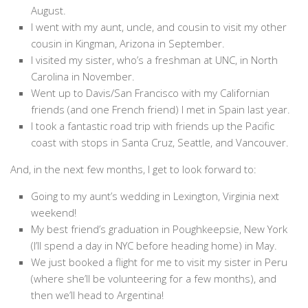
August.
I went with my aunt, uncle, and cousin to visit my other
cousin in Kingman, Arizona in September.
I visited my sister, who’s a freshman at UNC, in North
Carolina in November.
Went up to Davis/San Francisco with my Californian
friends (and one French friend) I met in Spain last year.
I took a fantastic road trip with friends up the Pacific
coast with stops in Santa Cruz, Seattle, and Vancouver.
And, in the next few months, I get to look forward to:
Going to my aunt’s wedding in Lexington, Virginia next
weekend!
My best friend’s graduation in Poughkeepsie, New York
(I’ll spend a day in NYC before heading home) in May.
We just booked a flight for me to visit my sister in Peru
(where she’ll be volunteering for a few months), and
then we’ll head to Argentina!