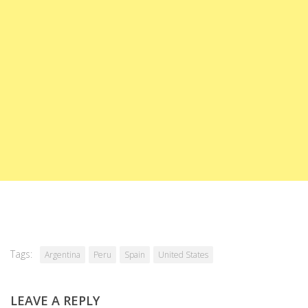
Tags:
Argentina
Peru
Spain
United States
LEAVE A REPLY