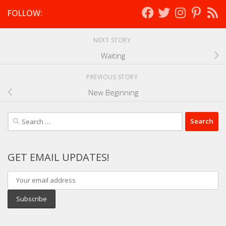
FOLLOW:
NEXT STORY
Waiting
PREVIOUS STORY
New Beginning
Search
for:
GET EMAIL UPDATES!