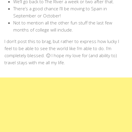
We’ll go back to The River a week or two after that.
There’s a good chance I’ll be moving to Spain in
September or October!
Not to mention all the other fun stuff the last few
months of college will include.
I don’t post this to brag, but rather to express how lucky I
feel to be able to see the world like I’m able to do. I’m
completely blessed. 🙂 I hope my love for (and ability to)
travel stays with me all my life.