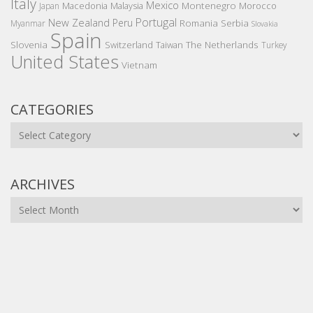
Italy
Mexico
Montenegro
Macedonia
Malaysia
Morocco
Japan
Portugal
New Zealand
Peru
Romania
Serbia
Myanmar
Slovakia
Spain
Slovenia
The Netherlands
Switzerland
Taiwan
Turkey
United States
Vietnam
CATEGORIES
Categories
ARCHIVES
Archives