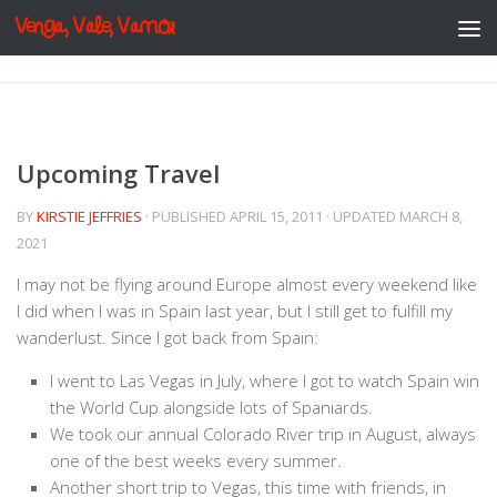
Venga, Vale, Vamos
Skip to content
Upcoming Travel
BY
KIRSTIE JEFFRIES
· PUBLISHED
APRIL 15, 2011
· UPDATED
MARCH 8,
2021
I may not be flying around Europe almost every weekend like
I did when I was in Spain last year, but I still get to fulfill my
wanderlust. Since I got back from Spain:
I went to Las Vegas in July, where I got to watch Spain win
the World Cup alongside lots of Spaniards.
We took our annual Colorado River trip in August, always
one of the best weeks every summer.
Another short trip to Vegas, this time with friends, in